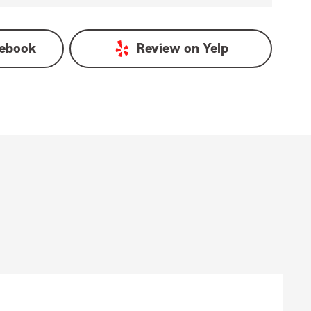
ebook
Review on
Yelp