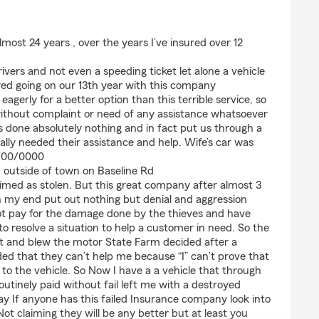
most 24 years , over the years I’ve insured over 12
vers and not even a speeding ticket let alone a vehicle
ed going on our 13th year with this company
eagerly for a better option than this terrible service, so
 without complaint or need of any assistance whatsoever
 done absolutely nothing and in fact put us through a
lly needed their assistance and help. Wife’s car was
0/00/0000
 outside of town on Baseline Rd
imed as stolen. But this great company after almost 3
my end put out nothing but denial and aggression
not pay for the damage done by the thieves and have
to resolve a situation to help a customer in need. So the
e it and blew the motor State Farm decided after a
ed that they can’t help me because “I” can’t prove that
to the vehicle. So Now I have a a vehicle that through
outinely paid without fail left me with a destroyed
way If anyone has this failed Insurance company look into
 Not claiming they will be any better but at least you