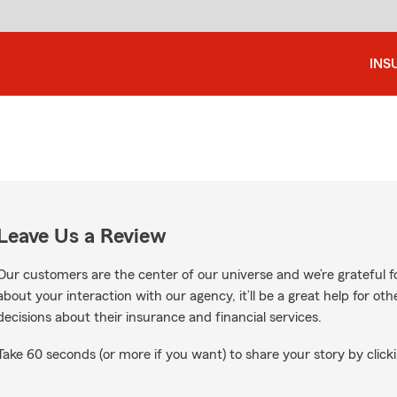
INS
Leave Us a Review
Our customers are the center of our universe and we’re grateful fo
about your interaction with our agency, it’ll be a great help for o
decisions about their insurance and financial services.
Take 60 seconds (or more if you want) to share your story by clicki