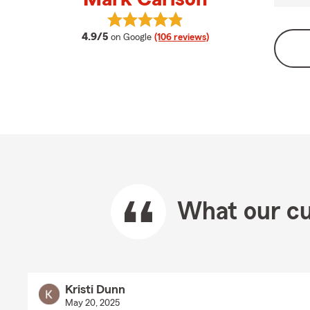
View Mark Carlson's reviews on Go
average rating
4.9/5
on Google
(106 reviews)
What our cu
Kristi Dunn
May 20, 2025