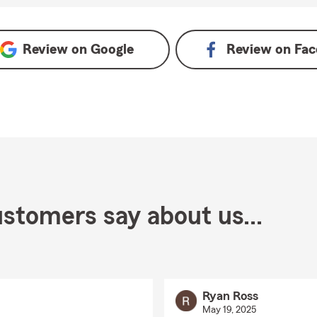
ogle
Review on
Google
Review on
Fac
stomers say about us...
Ryan Ross
May 19, 2025