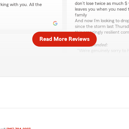
don’t lose twice as much 
king with you. All the
leaves you when you need 
family
And now I’m looking to dr
since the storm last Thursda
this amazingly resilient co
Read More Reviews
We responded:
"We’re genuinely sorry to
department for your auto 
to us, and we’re committed
 to assist a mutual
convenience so we can dis
gency. Amy Williams State
We'll also need additiona
 you take in assisting our
do not show record a claim
taking the time to share
Duke 79
o fulfill your insurance
July 17, 2023
5
out of
5
rating by Duke 79