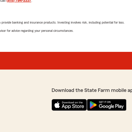
 call
(815) 784-3337
.
"1. Car rates went up. No ti
Went in last Thursday to pa
the check with the envelope
that says payments here. G
rovide banking and insurance products. Investing involves risk, including potential for loss.
mail carrier picked it up b
envelope. Because I have d
advisor for advice regarding your personal circumstances.
 has been for years. His
insurance. I received a cal
responsive, helpful and
are deposited up front. (Goo
he called trying to make it
We responded:
orks hard to provide
"William - my apologies fo
our expectations. We look
evaluating our payment pr
r service and insurance!"
Thank you for the providing
rates. All the best, Mark. "
Download the State Farm mobile a
R T
February 14, 2023
5
out of
5
nformative!"