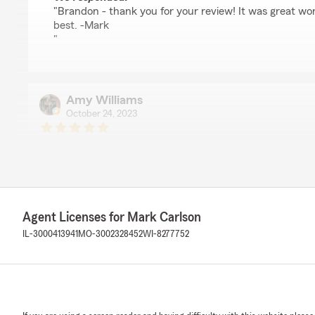
"Brandon - thank you for your review! It was great wor
best. -Mark
"
Amy Williams
October 24, 2023
5
out of
5
rating by Amy Williams
"Worked with Mark Carlson State Farm in Genoa, Illinois
customer and could not be more impressed with this a
Farm Team in Apex, NC thanks you for the excellent care
insureds.."
Agent Licenses for Mark Carlson
IL-3000413941
MO-3002328452
WI-8277752
We responded:
"We love seeing reviews like this, Amy! Thank you for 
your experience with our office. We hope we’ll be able t
needs for years to come!"