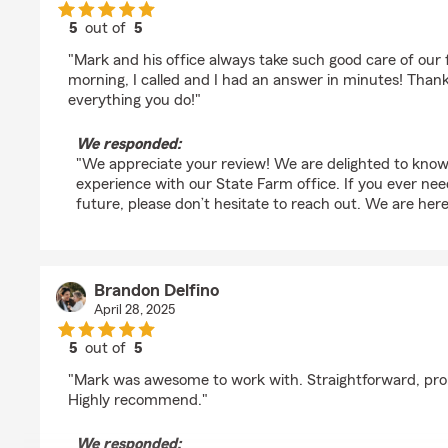
5
out of
5
rating by Kristi Dunn
"Mark and his office always take such good care of our f
morning, I called and I had an answer in minutes! Than
everything you do!"
We responded:
"We appreciate your review! We are delighted to know
experience with our State Farm office. If you ever nee
future, please don’t hesitate to reach out. We are here
Brandon Delfino
April 28, 2025
5
out of
5
rating by Brandon Delfino
"Mark was awesome to work with. Straightforward, pro
Highly recommend."
We responded: