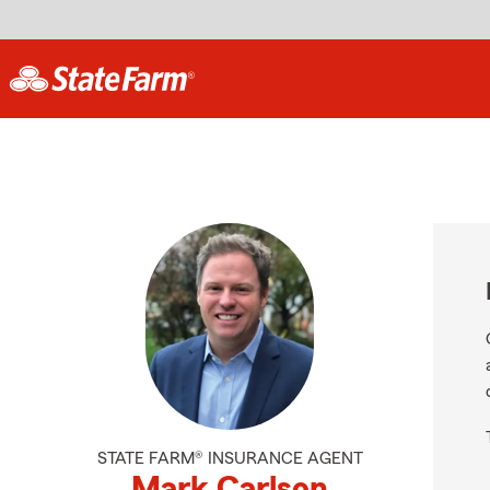
STATE FARM® INSURANCE AGENT
Mark Carlson